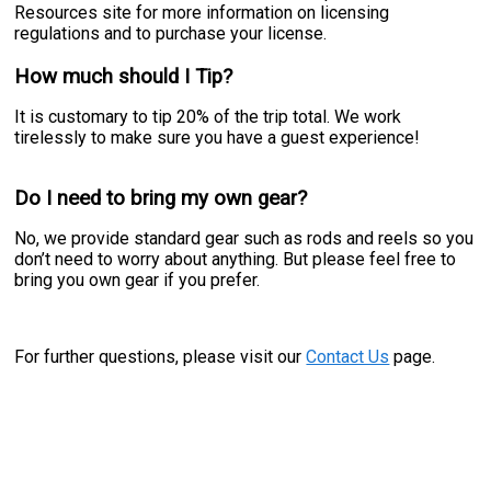
Resources site for more information on licensing
regulations and to purchase your license.
How much should I Tip?
It is customary to tip 20% of the trip total. We work
tirelessly to make sure you have a guest experience!
Do I need to bring my own gear?
No, we provide standard gear such as rods and reels so you
don’t need to worry about anything. But please feel free to
bring you own gear if you prefer.
For further questions, please visit our
Contact Us
page.