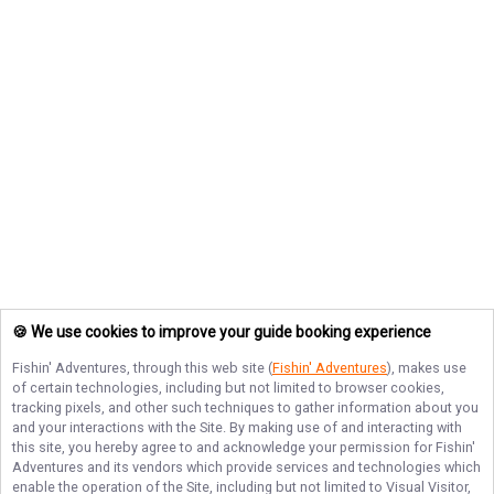
🍪 We use cookies to improve your guide booking experience
Fishin' Adventures
, through this web site (
Fishin' Adventures
), makes use
of certain technologies, including but not limited to browser cookies,
tracking pixels, and other such techniques to gather information about you
and your interactions with the Site. By making use of and interacting with
this site, you hereby agree to and acknowledge your permission for
Fishin'
Adventures
and its vendors which provide services and technologies which
enable the operation of the Site, including but not limited to Visual Visitor,