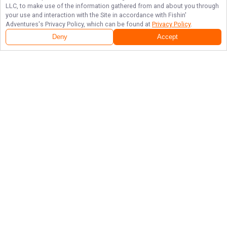
LLC, to make use of the information gathered from and about you through
your use and interaction with the Site in accordance with
Fishin'
Adventures
's Privacy Policy, which can be found at
Privacy Policy
.
Deny
Accept