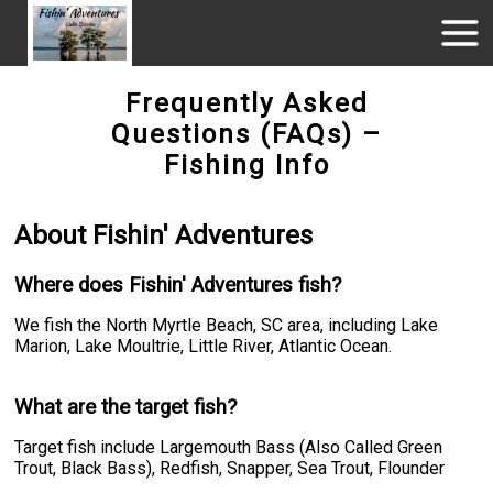
Frequently Asked
Questions (FAQs) –
Fishing Info
About Fishin' Adventures
Where does Fishin' Adventures fish?
We fish the North Myrtle Beach, SC area, including Lake
Marion, Lake Moultrie, Little River, Atlantic Ocean.
What are the target fish?
Target fish include Largemouth Bass (Also Called Green
Trout, Black Bass), Redfish, Snapper, Sea Trout, Flounder