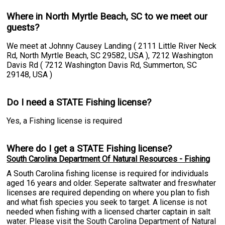
Where in North Myrtle Beach, SC to we meet our
guests?
We meet at Johnny Causey Landing ( 2111 Little River Neck
Rd, North Myrtle Beach, SC 29582, USA ), 7212 Washington
Davis Rd ( 7212 Washington Davis Rd, Summerton, SC
29148, USA )
Do I need a STATE Fishing license?
Yes, a Fishing license is required
Where do I get a STATE Fishing license?
South Carolina Department Of Natural Resources - Fishing
A South Carolina fishing license is required for individuals
aged 16 years and older. Seperate saltwater and freswhater
licenses are required depending on where you plan to fish
and what fish species you seek to target. A license is not
needed when fishing with a licensed charter captain in salt
water. Please visit the South Carolina Department of Natural