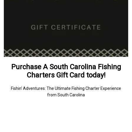
Purchase A South Carolina Fishing
Charters Gift Card today!
Fishin' Adventures: The Ultimate Fishing Charter Experience
from South Carolina