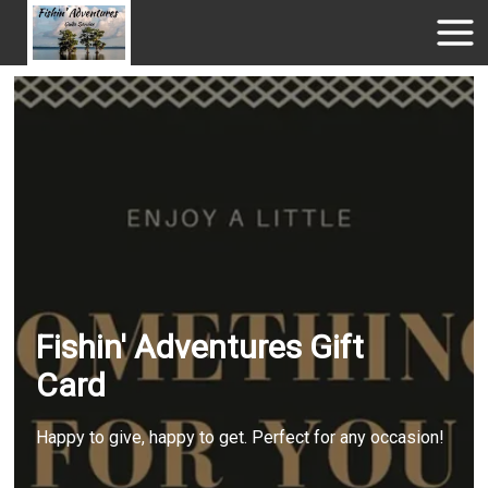
Fishin' Adventures Gift
Card
Happy to give, happy to get. Perfect for any occasion!