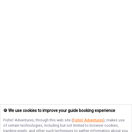
🍪 We use cookies to improve your guide booking experience
Fishin' Adventures
, through this web site (
Fishin' Adventures
), makes use
of certain technologies, including but not limited to browser cookies,
tracking pixels, and other such techniques to gather information about you