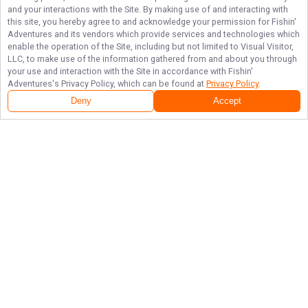
and your interactions with the Site. By making use of and interacting with
this site, you hereby agree to and acknowledge your permission for
Fishin'
Adventures
and its vendors which provide services and technologies which
enable the operation of the Site, including but not limited to Visual Visitor,
LLC, to make use of the information gathered from and about you through
your use and interaction with the Site in accordance with
Fishin'
Adventures
's Privacy Policy, which can be found at
Privacy Policy
.
Deny
Accept