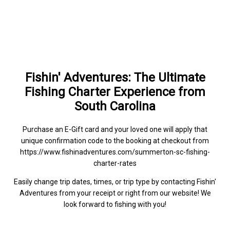
Fishin' Adventures: The Ultimate
Fishing Charter Experience from
South Carolina
Purchase an E-Gift card and your loved one will apply that
unique confirmation code to the booking at checkout from
https://www.fishinadventures.com/summerton-sc-fishing-
charter-rates
Easily change trip dates, times, or trip type by contacting Fishin'
Adventures from your receipt or right from our website! We
look forward to fishing with you!