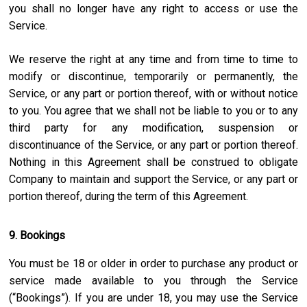
you shall no longer have any right to access or use the
Service.
We reserve the right at any time and from time to time to
modify or discontinue, temporarily or permanently, the
Service, or any part or portion thereof, with or without notice
to you. You agree that we shall not be liable to you or to any
third party for any modification, suspension or
discontinuance of the Service, or any part or portion thereof.
Nothing in this Agreement shall be construed to obligate
Company to maintain and support the Service, or any part or
portion thereof, during the term of this Agreement.
9. Bookings
You must be 18 or older in order to purchase any product or
service made available to you through the Service
(“Bookings”). If you are under 18, you may use the Service