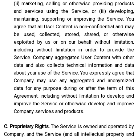
(ii) marketing, selling or otherwise providing products
and services using the Service, or (iii) developing,
maintaining, supporting or improving the Service. You
agree that all User Content is non-confidential and may
be used, collected, stored, shared, or otherwise
exploited by us or on our behalf without limitation,
including without limitation in order to provide the
Service. Company aggregates User Content with other
data and also collects technical information and data
about your use of the Service. You expressly agree that
Company may use any aggregated and anonymized
data for any purpose during or after the term of this
Agreement, including without limitation to develop and
improve the Service or otherwise develop and improve
Company services and products.
C. Proprietary Rights.
The Service is owned and operated by
Company, and the Service (and all intellectual property and