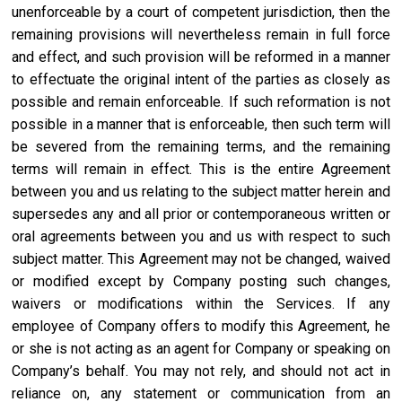
unenforceable by a court of competent jurisdiction, then the
remaining provisions will nevertheless remain in full force
and effect, and such provision will be reformed in a manner
to effectuate the original intent of the parties as closely as
possible and remain enforceable. If such reformation is not
possible in a manner that is enforceable, then such term will
be severed from the remaining terms, and the remaining
terms will remain in effect. This is the entire Agreement
between you and us relating to the subject matter herein and
supersedes any and all prior or contemporaneous written or
oral agreements between you and us with respect to such
subject matter. This Agreement may not be changed, waived
or modified except by Company posting such changes,
waivers or modifications within the Services. If any
employee of Company offers to modify this Agreement, he
or she is not acting as an agent for Company or speaking on
Company’s behalf. You may not rely, and should not act in
reliance on, any statement or communication from an