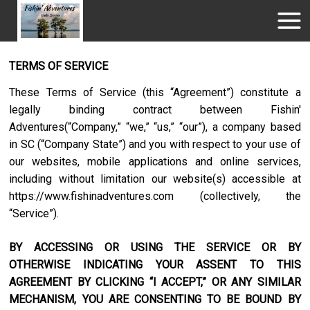
TERMS OF SERVICE
These Terms of Service (this “Agreement”) constitute a
legally binding contract between
Fishin'
Adventures
(“Company,” “we,” “us,” “our”), a company based
in
SC
(“Company State”) and you with respect to your use of
our websites, mobile applications and online services,
including without limitation our website(s) accessible at
https://www.fishinadventures.com
(collectively, the
“Service”).
BY ACCESSING OR USING THE SERVICE OR BY
OTHERWISE INDICATING YOUR ASSENT TO THIS
AGREEMENT BY CLICKING “I ACCEPT,” OR ANY SIMILAR
MECHANISM, YOU ARE CONSENTING TO BE BOUND BY