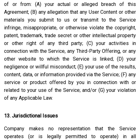
of or from: (A) your actual or alleged breach of this
Agreement; (B) any allegation that any User Content or other
materials you submit to us or transmit to the Service
infringe, misappropriate, or otherwise violate the copyright,
patent, trademark, trade secret or other intellectual property
or other right of any third party; (C) your activities in
connection with the Service, any Third-Party Offering, or any
other website to which the Service is linked; (D) your
negligence or willful misconduct; (E) your use of the results,
content, data, or information provided via the Service; (F) any
service or product offered by you in connection with or
related to your use of the Service; and/or (G) your violation
of any Applicable Law.
13. Jurisdictional Issues
Company makes no representation that the Service
operates (or is legally permitted to operate) in all