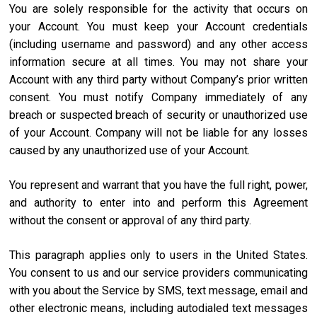
You are solely responsible for the activity that occurs on
your Account. You must keep your Account credentials
(including username and password) and any other access
information secure at all times. You may not share your
Account with any third party without Company’s prior written
consent. You must notify Company immediately of any
breach or suspected breach of security or unauthorized use
of your Account. Company will not be liable for any losses
caused by any unauthorized use of your Account.
You represent and warrant that you have the full right, power,
and authority to enter into and perform this Agreement
without the consent or approval of any third party.
This paragraph applies only to users in the United States.
You consent to us and our service providers communicating
with you about the Service by SMS, text message, email and
other electronic means, including autodialed text messages