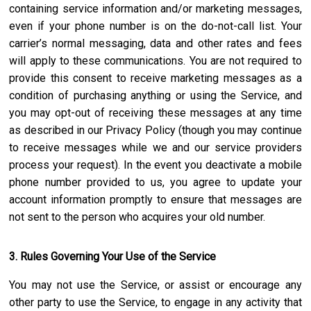
containing service information and/or marketing messages,
even if your phone number is on the do-not-call list. Your
carrier’s normal messaging, data and other rates and fees
will apply to these communications. You are not required to
provide this consent to receive marketing messages as a
condition of purchasing anything or using the Service, and
you may opt-out of receiving these messages at any time
as described in our Privacy Policy (though you may continue
to receive messages while we and our service providers
process your request). In the event you deactivate a mobile
phone number provided to us, you agree to update your
account information promptly to ensure that messages are
not sent to the person who acquires your old number.
3. Rules Governing Your Use of the Service
You may not use the Service, or assist or encourage any
other party to use the Service, to engage in any activity that