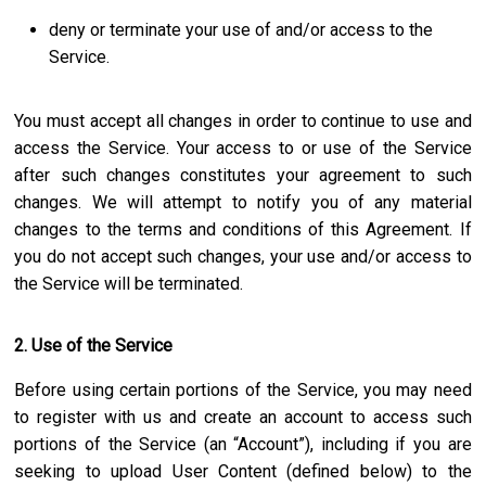
deny or terminate your use of and/or access to the
Service.
You must accept all changes in order to continue to use and
access the Service. Your access to or use of the Service
after such changes constitutes your agreement to such
changes. We will attempt to notify you of any material
changes to the terms and conditions of this Agreement. If
you do not accept such changes, your use and/or access to
the Service will be terminated.
2. Use of the Service
Before using certain portions of the Service, you may need
to register with us and create an account to access such
portions of the Service (an “Account”), including if you are
seeking to upload User Content (defined below) to the