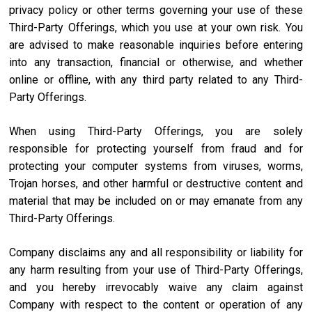
privacy policy or other terms governing your use of these
Third-Party Offerings, which you use at your own risk. You
are advised to make reasonable inquiries before entering
into any transaction, financial or otherwise, and whether
online or offline, with any third party related to any Third-
Party Offerings.
When using Third-Party Offerings, you are solely
responsible for protecting yourself from fraud and for
protecting your computer systems from viruses, worms,
Trojan horses, and other harmful or destructive content and
material that may be included on or may emanate from any
Third-Party Offerings.
Company disclaims any and all responsibility or liability for
any harm resulting from your use of Third-Party Offerings,
and you hereby irrevocably waive any claim against
Company with respect to the content or operation of any