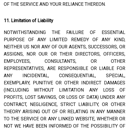
OF THE SERVICE AND YOUR RELIANCE THEREON.
11. Limitation of Liability
NOTWITHSTANDING THE FAILURE OF ESSENTIAL
PURPOSE OF ANY LIMITED REMEDY OF ANY KIND,
NEITHER US NOR ANY OF OUR AGENTS, SUCCESSORS, OR
ASSIGNS, NOR OUR OR THEIR DIRECTORS, OFFICERS,
EMPLOYEES, CONSULTANTS, OR OTHER
REPRESENTATIVES, ARE RESPONSIBLE OR LIABLE FOR
ANY INCIDENTAL, CONSEQUENTIAL, SPECIAL,
EXEMPLARY, PUNITIVE OR OTHER INDIRECT DAMAGES
(INCLUDING WITHOUT LIMITATION ANY LOSS OF
PROFITS, LOST SAVINGS, OR LOSS OF DATA) UNDER ANY
CONTRACT, NEGLIGENCE, STRICT LIABILITY, OR OTHER
THEORY ARISING OUT OF OR RELATING IN ANY MANNER
TO THE SERVICE OR ANY LINKED WEBSITE, WHETHER OR
NOT WE HAVE BEEN INFORMED OF THE POSSIBILITY OF