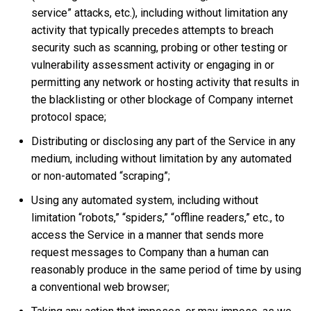
service” attacks, etc.), including without limitation any
activity that typically precedes attempts to breach
security such as scanning, probing or other testing or
vulnerability assessment activity or engaging in or
permitting any network or hosting activity that results in
the blacklisting or other blockage of Company internet
protocol space;
Distributing or disclosing any part of the Service in any
medium, including without limitation by any automated
or non-automated “scraping”;
Using any automated system, including without
limitation “robots,” “spiders,” “offline readers,” etc., to
access the Service in a manner that sends more
request messages to Company than a human can
reasonably produce in the same period of time by using
a conventional web browser;