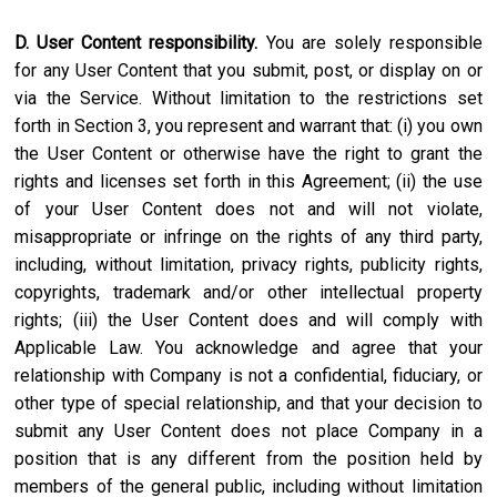
D. User Content responsibility.
You are solely responsible
for any User Content that you submit, post, or display on or
via the Service. Without limitation to the restrictions set
forth in Section 3, you represent and warrant that: (i) you own
the User Content or otherwise have the right to grant the
rights and licenses set forth in this Agreement; (ii) the use
of your User Content does not and will not violate,
misappropriate or infringe on the rights of any third party,
including, without limitation, privacy rights, publicity rights,
copyrights, trademark and/or other intellectual property
rights; (iii) the User Content does and will comply with
Applicable Law. You acknowledge and agree that your
relationship with Company is not a confidential, fiduciary, or
other type of special relationship, and that your decision to
submit any User Content does not place Company in a
position that is any different from the position held by
members of the general public, including without limitation