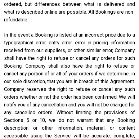
ordered, but differences between what is delivered and
what is described online are possible. All Bookings are non-
refundable.
In the event a Booking is listed at an incorrect price due to a
typographical error, entry error, error in pricing information
received from our suppliers, or other similar error, Company
shall have the right to refuse or cancel any orders for such
Booking. Company shall also have the right to refuse or
cancel any portion of or all of your orders if we determine, in
our sole discretion, that you are in breach of this Agreement.
Company reserves the right to refuse or cancel any such
orders whether or not the order has been confirmed. We will
notify you of any cancellation and you will not be charged for
any cancelled orders. Without limiting the provisions of
Sections 5 or 10, we do not warrant that any Booking
description or other information, material, or content
accessible using the Service will be accurate, complete,