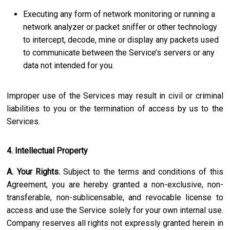
Executing any form of network monitoring or running a
network analyzer or packet sniffer or other technology
to intercept, decode, mine or display any packets used
to communicate between the Service’s servers or any
data not intended for you.
Improper use of the Services may result in civil or criminal
liabilities to you or the termination of access by us to the
Services.
4. Intellectual Property
A. Your Rights.
Subject to the terms and conditions of this
Agreement, you are hereby granted a non-exclusive, non-
transferable, non-sublicensable, and revocable license to
access and use the Service solely for your own internal use.
Company reserves all rights not expressly granted herein in