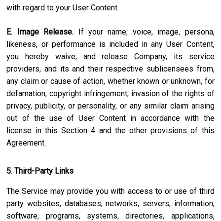
with regard to your User Content.
E. Image Release.
If your name, voice, image, persona,
likeness, or performance is included in any User Content,
you hereby waive, and release Company, its service
providers, and its and their respective sublicensees from,
any claim or cause of action, whether known or unknown, for
defamation, copyright infringement, invasion of the rights of
privacy, publicity, or personality, or any similar claim arising
out of the use of User Content in accordance with the
license in this Section 4 and the other provisions of this
Agreement.
5. Third-Party Links
The Service may provide you with access to or use of third
party websites, databases, networks, servers, information,
software, programs, systems, directories, applications,