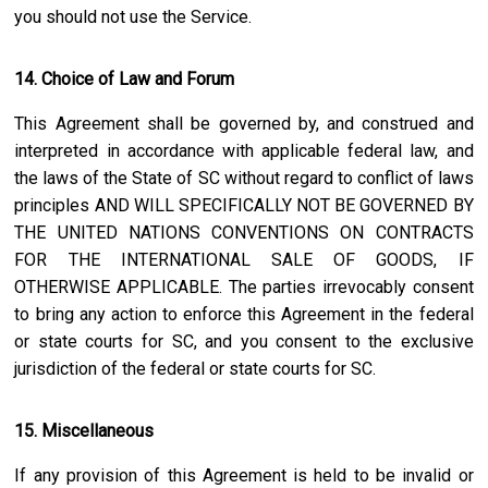
you should not use the Service.
14. Choice of Law and Forum
This Agreement shall be governed by, and construed and
interpreted in accordance with applicable federal law, and
the laws of the State of
SC
without regard to conflict of laws
principles AND WILL SPECIFICALLY NOT BE GOVERNED BY
THE UNITED NATIONS CONVENTIONS ON CONTRACTS
FOR THE INTERNATIONAL SALE OF GOODS, IF
OTHERWISE APPLICABLE. The parties irrevocably consent
to bring any action to enforce this Agreement in the federal
or state courts for
SC
, and you consent to the exclusive
jurisdiction of the federal or state courts for
SC
.
15. Miscellaneous
If any provision of this Agreement is held to be invalid or