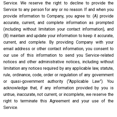
Service. We reserve the right to decline to provide the
Service to any person for any or no reason. If and when you
provide information to Company, you agree to: (A) provide
accurate, current, and complete information as prompted
(including without limitation your contact information), and
(B) maintain and update your information to keep it accurate,
current, and complete. By providing Company with your
email address or other contact information, you consent to
our use of this information to send you Service-related
notices and other administrative notices, including without
limitation any notices required by any applicable law, statute,
rule, ordinance, code, order or regulation of any government
or quasi-government authority (“Applicable Law”). You
acknowledge that, if any information provided by you is
untrue, inaccurate, not current, or incomplete, we reserve the
right to terminate this Agreement and your use of the
Service.