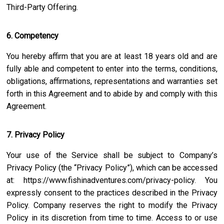
Third-Party Offering.
6. Competency
You hereby affirm that you are at least 18 years old and are
fully able and competent to enter into the terms, conditions,
obligations, affirmations, representations and warranties set
forth in this Agreement and to abide by and comply with this
Agreement.
7. Privacy Policy
Your use of the Service shall be subject to Company’s
Privacy Policy (the “Privacy Policy”), which can be accessed
at:
https://www.fishinadventures.com/privacy-policy
. You
expressly consent to the practices described in the Privacy
Policy. Company reserves the right to modify the Privacy
Policy in its discretion from time to time. Access to or use