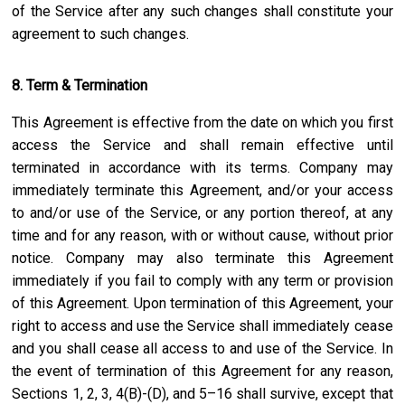
of the Service after any such changes shall constitute your
agreement to such changes.
8. Term & Termination
This Agreement is effective from the date on which you first
access the Service and shall remain effective until
terminated in accordance with its terms. Company may
immediately terminate this Agreement, and/or your access
to and/or use of the Service, or any portion thereof, at any
time and for any reason, with or without cause, without prior
notice. Company may also terminate this Agreement
immediately if you fail to comply with any term or provision
of this Agreement. Upon termination of this Agreement, your
right to access and use the Service shall immediately cease
and you shall cease all access to and use of the Service. In
the event of termination of this Agreement for any reason,
Sections 1, 2, 3, 4(B)-(D), and 5–16 shall survive, except that