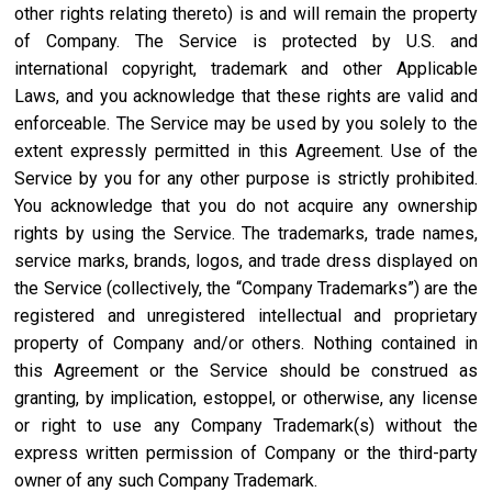
other rights relating thereto) is and will remain the property
of Company. The Service is protected by U.S. and
international copyright, trademark and other Applicable
Laws, and you acknowledge that these rights are valid and
enforceable. The Service may be used by you solely to the
extent expressly permitted in this Agreement. Use of the
Service by you for any other purpose is strictly prohibited.
You acknowledge that you do not acquire any ownership
rights by using the Service. The trademarks, trade names,
service marks, brands, logos, and trade dress displayed on
the Service (collectively, the “Company Trademarks”) are the
registered and unregistered intellectual and proprietary
property of Company and/or others. Nothing contained in
this Agreement or the Service should be construed as
granting, by implication, estoppel, or otherwise, any license
or right to use any Company Trademark(s) without the
express written permission of Company or the third-party
owner of any such Company Trademark.