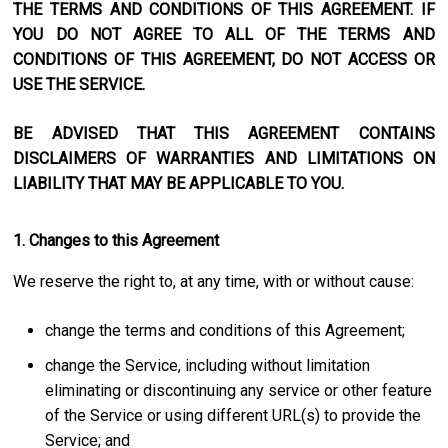
THE TERMS AND CONDITIONS OF THIS AGREEMENT. IF
YOU DO NOT AGREE TO ALL OF THE TERMS AND
CONDITIONS OF THIS AGREEMENT, DO NOT ACCESS OR
USE THE SERVICE.
BE ADVISED THAT THIS AGREEMENT CONTAINS
DISCLAIMERS OF WARRANTIES AND LIMITATIONS ON
LIABILITY THAT MAY BE APPLICABLE TO YOU.
1. Changes to this Agreement
We reserve the right to, at any time, with or without cause:
change the terms and conditions of this Agreement;
change the Service, including without limitation
eliminating or discontinuing any service or other feature
of the Service or using different URL(s) to provide the
Service; and