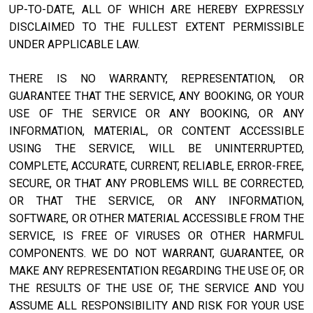
UP-TO-DATE, ALL OF WHICH ARE HEREBY EXPRESSLY
DISCLAIMED TO THE FULLEST EXTENT PERMISSIBLE
UNDER APPLICABLE LAW.
THERE IS NO WARRANTY, REPRESENTATION, OR
GUARANTEE THAT THE SERVICE, ANY BOOKING, OR YOUR
USE OF THE SERVICE OR ANY BOOKING, OR ANY
INFORMATION, MATERIAL, OR CONTENT ACCESSIBLE
USING THE SERVICE, WILL BE UNINTERRUPTED,
COMPLETE, ACCURATE, CURRENT, RELIABLE, ERROR-FREE,
SECURE, OR THAT ANY PROBLEMS WILL BE CORRECTED,
OR THAT THE SERVICE, OR ANY INFORMATION,
SOFTWARE, OR OTHER MATERIAL ACCESSIBLE FROM THE
SERVICE, IS FREE OF VIRUSES OR OTHER HARMFUL
COMPONENTS. WE DO NOT WARRANT, GUARANTEE, OR
MAKE ANY REPRESENTATION REGARDING THE USE OF, OR
THE RESULTS OF THE USE OF, THE SERVICE AND YOU
ASSUME ALL RESPONSIBILITY AND RISK FOR YOUR USE