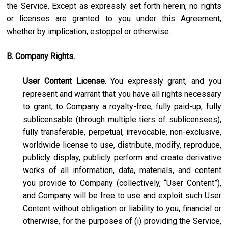
the Service. Except as expressly set forth herein, no rights
or licenses are granted to you under this Agreement,
whether by implication, estoppel or otherwise.
B. Company Rights.
User Content License.
You expressly grant, and you
represent and warrant that you have all rights necessary
to grant, to Company a royalty-free, fully paid-up, fully
sublicensable (through multiple tiers of sublicensees),
fully transferable, perpetual, irrevocable, non-exclusive,
worldwide license to use, distribute, modify, reproduce,
publicly display, publicly perform and create derivative
works of all information, data, materials, and content
you provide to Company (collectively, “User Content”),
and Company will be free to use and exploit such User
Content without obligation or liability to you, financial or
otherwise, for the purposes of (i) providing the Service,