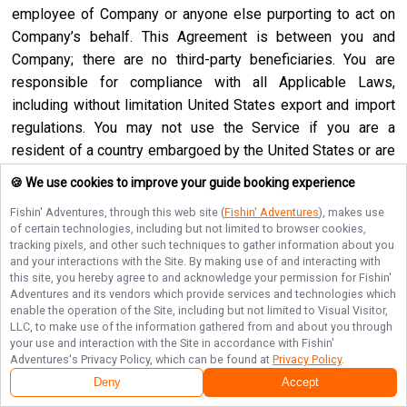
employee of Company or anyone else purporting to act on
Company’s behalf. This Agreement is between you and
Company; there are no third-party beneficiaries. You are
responsible for compliance with all Applicable Laws,
including without limitation United States export and import
regulations. You may not use the Service if you are a
resident of a country embargoed by the United States or are
a foreign person or entity blocked or denied by the United
🍪 We use cookies to improve your guide booking experience
States government. No agency, partnership, joint venture,
Fishin' Adventures
, through this web site (
Fishin' Adventures
), makes use
employee-employer or franchiser-franchisee relationship is
of certain technologies, including but not limited to browser cookies,
intended or created by this Agreement. Neither this
tracking pixels, and other such techniques to gather information about you
and your interactions with the Site. By making use of and interacting with
Agreement nor any right, obligation or remedy hereunder is
this site, you hereby agree to and acknowledge your permission for
Fishin'
assignable, transferable, delegable or sublicensable by you
Adventures
and its vendors which provide services and technologies which
except with Company’s prior written consent, and any
enable the operation of the Site, including but not limited to Visual Visitor,
LLC, to make use of the information gathered from and about you through
attempted assignment, transfer, delegation or sublicense
your use and interaction with the Site in accordance with
Fishin'
shall be null and void. Company may assign, transfer or
Adventures
's Privacy Policy, which can be found at
Privacy Policy
.
delegate this Agreement or any right or obligation or remedy
Deny
Accept
hereunder in its sole discretion. Company shall not be in