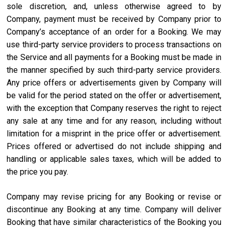
sole discretion, and, unless otherwise agreed to by
Company, payment must be received by Company prior to
Company’s acceptance of an order for a Booking. We may
use third-party service providers to process transactions on
the Service and all payments for a Booking must be made in
the manner specified by such third-party service providers.
Any price offers or advertisements given by Company will
be valid for the period stated on the offer or advertisement,
with the exception that Company reserves the right to reject
any sale at any time and for any reason, including without
limitation for a misprint in the price offer or advertisement.
Prices offered or advertised do not include shipping and
handling or applicable sales taxes, which will be added to
the price you pay.
Company may revise pricing for any Booking or revise or
discontinue any Booking at any time. Company will deliver
Booking that have similar characteristics of the Booking you