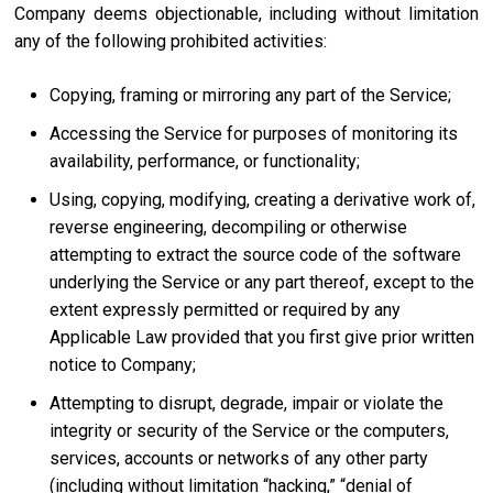
Company deems objectionable, including without limitation
any of the following prohibited activities:
Copying, framing or mirroring any part of the Service;
Accessing the Service for purposes of monitoring its
availability, performance, or functionality;
Using, copying, modifying, creating a derivative work of,
reverse engineering, decompiling or otherwise
attempting to extract the source code of the software
underlying the Service or any part thereof, except to the
extent expressly permitted or required by any
Applicable Law provided that you first give prior written
notice to Company;
Attempting to disrupt, degrade, impair or violate the
integrity or security of the Service or the computers,
services, accounts or networks of any other party
(including without limitation “hacking,” “denial of