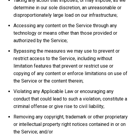
Taking any action that imposes, or may impose, as we
determine in our sole discretion, an unreasonable or
disproportionately large load on our infrastructure;
Accessing any content on the Service through any
technology or means other than those provided or
authorized by the Service;
Bypassing the measures we may use to prevent or
restrict access to the Service, including without
limitation features that prevent or restrict use or
copying of any content or enforce limitations on use of
the Service or the content therein;
Violating any Applicable Law or encouraging any
conduct that could lead to such a violation, constitute a
criminal offense or give rise to civil liability;
Removing any copyright, trademark or other proprietary
or intellectual property right notices contained in or on
the Service; and/or