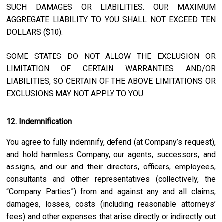
SUCH DAMAGES OR LIABILITIES. OUR MAXIMUM
AGGREGATE LIABILITY TO YOU SHALL NOT EXCEED TEN
DOLLARS ($10).
SOME STATES DO NOT ALLOW THE EXCLUSION OR
LIMITATION OF CERTAIN WARRANTIES AND/OR
LIABILITIES, SO CERTAIN OF THE ABOVE LIMITATIONS OR
EXCLUSIONS MAY NOT APPLY TO YOU.
12. Indemnification
You agree to fully indemnify, defend (at Company’s request),
and hold harmless Company, our agents, successors, and
assigns, and our and their directors, officers, employees,
consultants and other representatives (collectively, the
“Company Parties”) from and against any and all claims,
damages, losses, costs (including reasonable attorneys’
fees) and other expenses that arise directly or indirectly out