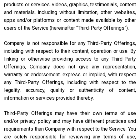
products or services, videos, graphics, testimonials, content
and materials, including without limitation, other websites,
apps and/or platforms or content made available by other
users of the Service (hereinafter “Third-Party Offerings”).
Company is not responsible for any Third-Party Offerings,
including with respect to their content, operation or use. By
linking or otherwise providing access to any Third-Party
Offerings, Company does not give any representation,
warranty or endorsement, express or implied, with respect
any Third-Party Offerings, including with respect to the
legality, accuracy, quality or authenticity of content,
information or services provided thereby.
Third-Party Offerings may have their own terms of use
and/or privacy policy and may have different practices and
requirements than Company with respect to the Service. You
are solely responsible for reviewing any terms of use,