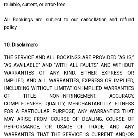
reliable, current, or error-free.
All Bookings are subject to our cancellation and refund
policy.
10. Disclaimers
THE SERVICE AND ALL BOOKINGS ARE PROVIDED “AS IS,”
“AS AVAILABLE” AND “WITH ALL FAULTS” AND WITHOUT
WARRANTIES OF ANY KIND, EITHER EXPRESS OR
IMPLIED, AND ALL WARRANTIES, EXPRESS OR IMPLIED,
INCLUDING WITHOUT LIMITATION IMPLIED WARRANTIES
OF TITLE, NON-INFRINGEMENT, ACCURACY,
COMPLETENESS, QUALITY, MERCHANTABILITY, FITNESS
FOR A PARTICULAR PURPOSE, ANY WARRANTIES THAT
MAY ARISE FROM COURSE OF DEALING, COURSE OF
PERFORMANCE, OR USAGE OF TRADE, AND ANY
WARRANTIES THAT THE SERVICE IS CURRENT AND/OR