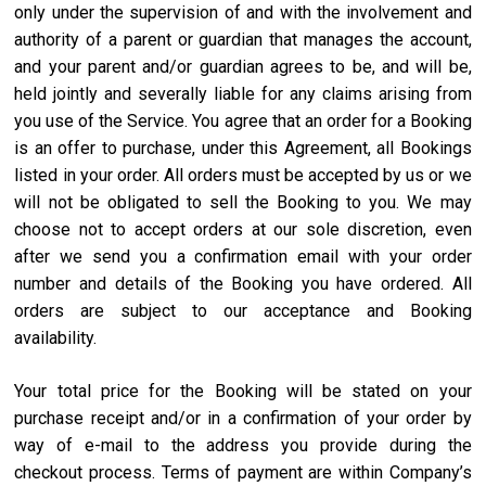
only under the supervision of and with the involvement and
authority of a parent or guardian that manages the account,
and your parent and/or guardian agrees to be, and will be,
held jointly and severally liable for any claims arising from
you use of the Service. You agree that an order for a Booking
is an offer to purchase, under this Agreement, all Bookings
listed in your order. All orders must be accepted by us or we
will not be obligated to sell the Booking to you. We may
choose not to accept orders at our sole discretion, even
after we send you a confirmation email with your order
number and details of the Booking you have ordered. All
orders are subject to our acceptance and Booking
availability.
Your total price for the Booking will be stated on your
purchase receipt and/or in a confirmation of your order by
way of e-mail to the address you provide during the
checkout process. Terms of payment are within Company’s