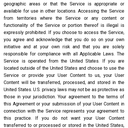
geographic areas or that the Service is appropriate or
available for use in other locations. Accessing the Service
from territories where the Service or any content or
functionality of the Service or portion thereof is illegal is
expressly prohibited. If you choose to access the Service,
you agree and acknowledge that you do so on your own
initiative and at your own risk and that you are solely
responsible for compliance with all Applicable Laws. The
Service is operated from the United States. If you are
located outside of the United States and choose to use the
Service or provide your User Content to us, your User
Content will be transferred, processed, and stored in the
United States. U.S. privacy laws may not be as protective as
those in your jurisdiction. Your agreement to the terms of
this Agreement or your submission of your User Content in
connection with the Service represents your agreement to
this practice. If you do not want your User Content
transferred to or processed or stored in the United States,