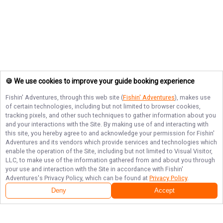
🍪 We use cookies to improve your guide booking experience
Fishin' Adventures
, through this web site (
Fishin' Adventures
), makes use
of certain technologies, including but not limited to browser cookies,
tracking pixels, and other such techniques to gather information about you
and your interactions with the Site. By making use of and interacting with
this site, you hereby agree to and acknowledge your permission for
Fishin'
Adventures
and its vendors which provide services and technologies which
enable the operation of the Site, including but not limited to Visual Visitor,
LLC, to make use of the information gathered from and about you through
your use and interaction with the Site in accordance with
Fishin'
Adventures
's Privacy Policy, which can be found at
Privacy Policy
.
Deny
Accept