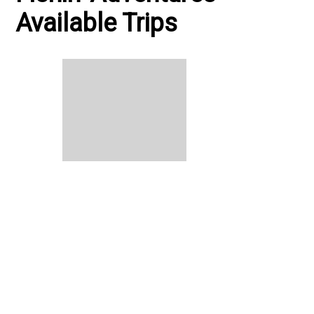
Available Trips