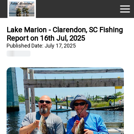
Lake Marion - Clarendon, SC Fishing
Report on 16th Jul, 2025
Published Date:
July 17, 2025