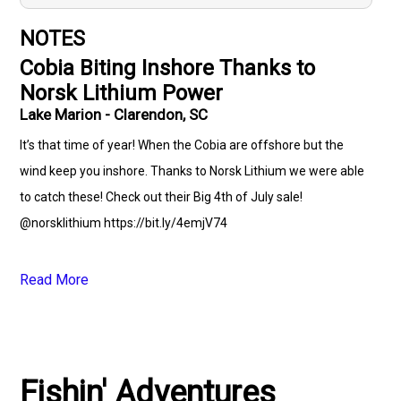
NOTES
Cobia Biting Inshore Thanks to
Norsk Lithium Power
Lake Marion - Clarendon, SC
It’s that time of year! When the Cobia are offshore but the
wind keep you inshore. Thanks to Norsk Lithium we were able
to catch these! Check out their Big 4th of July sale!
@norsklithium https://bit.ly/4emjV74
Read More
Fishin' Adventures