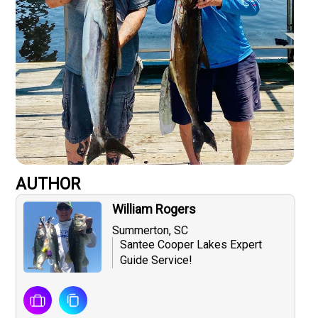
AUTHOR
William Rogers
Summerton, SC
Santee Cooper Lakes Expert
Guide Service!