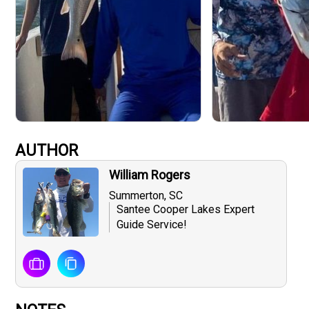
AUTHOR
William Rogers
Summerton, SC
Santee Cooper Lakes Expert
Guide Service!