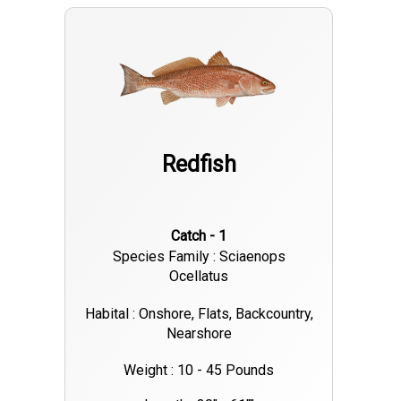
Redfish
Catch - 1
Species Family : Sciaenops
Ocellatus
Habital : Onshore, Flats, Backcountry,
Nearshore
Weight : 10 - 45 Pounds