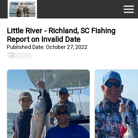
Little River - Richland, SC Fishing
Report on Invalid Date
Published Date:
October 27, 2022