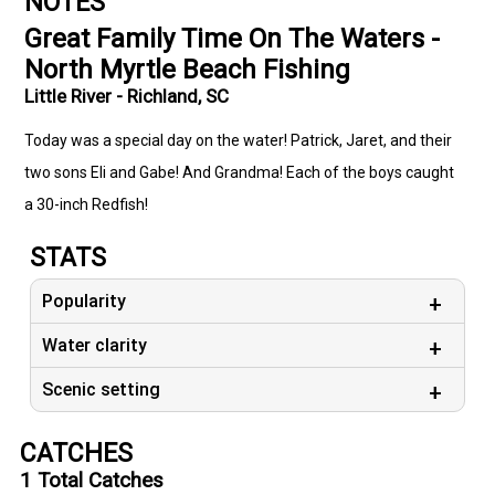
NOTES
Great Family Time On The Waters -
North Myrtle Beach Fishing
Little River - Richland, SC
Today was a special day on the water! Patrick, Jaret, and their
two sons Eli and Gabe! And Grandma! Each of the boys caught
a 30-inch Redfish!
STATS
Popularity
Water clarity
Scenic setting
CATCHES
1
Total Catches