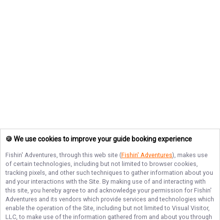
🍪 We use cookies to improve your guide booking experience
Fishin' Adventures
, through this web site (
Fishin' Adventures
), makes use
of certain technologies, including but not limited to browser cookies,
tracking pixels, and other such techniques to gather information about you
and your interactions with the Site. By making use of and interacting with
this site, you hereby agree to and acknowledge your permission for
Fishin'
Adventures
and its vendors which provide services and technologies which
enable the operation of the Site, including but not limited to Visual Visitor,
LLC, to make use of the information gathered from and about you through