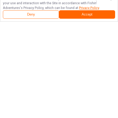
your use and interaction with the Site in accordance with
Fishin'
Adventures
's Privacy Policy, which can be found at
Privacy Policy
.
Deny
Accept
Follow Us