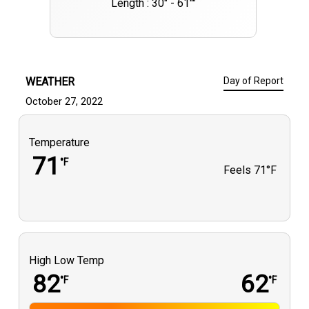
Length : 30" - 61""
WEATHER
Day of Report
October 27, 2022
Temperature
71
°F
Feels
71°F
High Low Temp
82
62
°F
°F