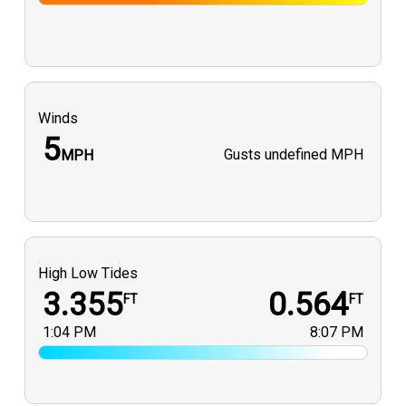
Winds
5
Gusts
undefined MPH
MPH
High Low Tides
3.355
0.564
FT
FT
1:04 PM
8:07 PM