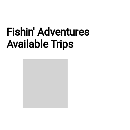
Fishin' Adventures
Available Trips