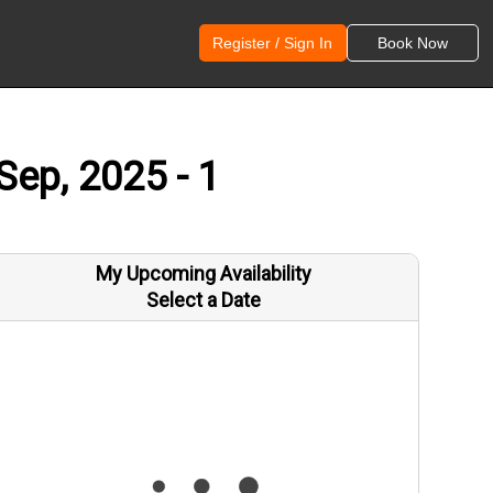
Register / Sign In
Book Now
Sep, 2025 - 1
My Upcoming Availability
Select a Date