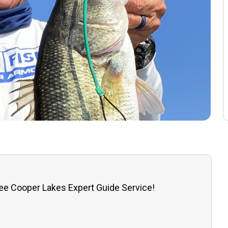
ee Cooper Lakes Expert Guide Service!