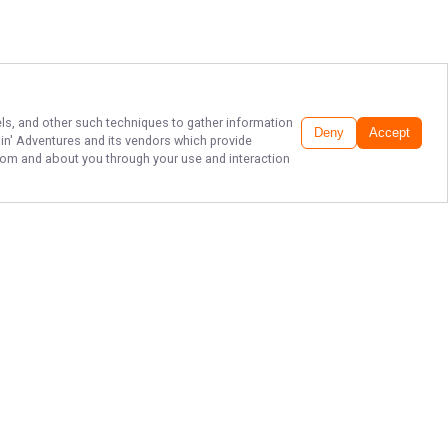
xels, and other such techniques to gather information
Deny
Accept
hin' Adventures
and its vendors which provide
 from and about you through your use and interaction
TOP SOUTH
CAROLINA FISHING
CHARTERS
Captain William Rogers and Fishin’