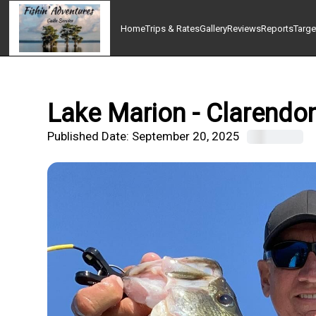
Home
Trips & Rates
Gallery
Reviews
Reports
Targe
Lake Marion - Clarendon
Published Date:
September 20, 2025