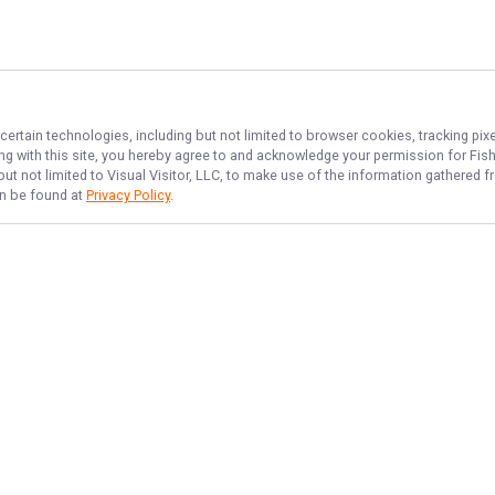
certain technologies, including but not limited to browser cookies, tracking pi
ing with this site, you hereby agree to and acknowledge your permission for
Fis
but not limited to Visual Visitor, LLC, to make use of the information gathered
an be found at
Privacy Policy
.
NAVIGATE
FEATURED
Bass Bonanza
Home
Things To Do
Trips & Rates