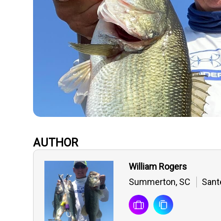
AUTHOR
William Rogers
Summerton, SC
Sant