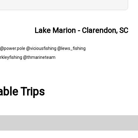
Lake Marion - Clarendon, SC
t! @power.pole @viciousfishing @lews_fishing
rkleyfishing @thmarineteam
able Trips