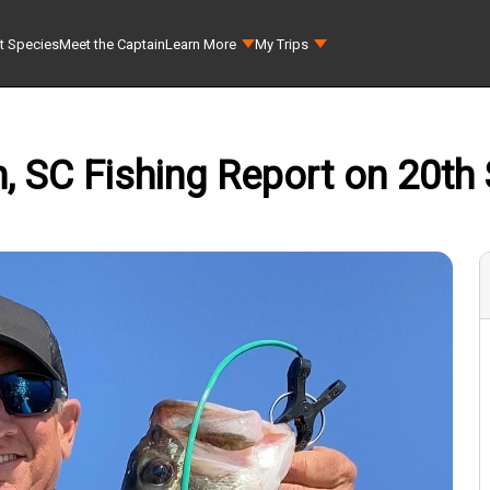
t Species
Meet the Captain
Learn More
My Trips
, SC Fishing Report on 20th 