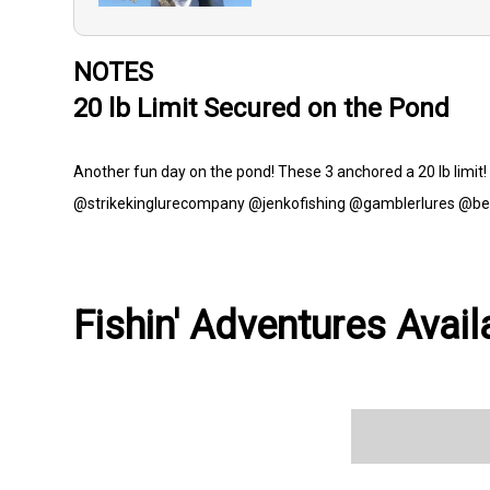
NOTES
20 lb Limit Secured on the Pond
Another fun day on the pond! These 3 anchored a 20 lb limi
@strikekinglurecompany @jenkofishing @gamblerlures @be
Fishin' Adventures Avail