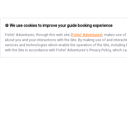
🍪 We use cookies to improve your guide booking experience
Fishin' Adventures
, through this web site (
Fishin' Adventures
), makes use of 
about you and your interactions with the Site. By making use of and interact
services and technologies which enable the operation of the Site, including 
with the Site in accordance with
Fishin' Adventures
's Privacy Policy, which c